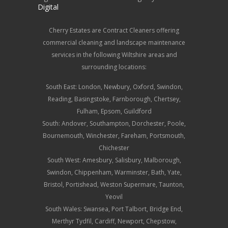
Digital
Cherry Estates are Contract Cleaners offering
commercial cleaning and landscape maintenance
services in the following Wiltshire areas and
surrounding locations:
South East: London, Newbury, Oxford, Swindon,
Reading, Basingstoke, Farnborough, Chertsey,
Fulham, Epsom, Guildford
South:
Andover
,
Southampton
, Dorchester, Poole,
Bournemouth, Winchester, Fareham, Portsmouth,
Chichester
South West:
Amesbury
,
Salisbury
, Malborough,
Swindon, Chippenham, Warminster, Bath, Yate,
Bristol, Portishead, Weston Supermare, Taunton,
Yeovil
South Wales: Swansea, Port Talbort, Bridge End,
Merthyr Tydfil, Cardiff, Newport, Chepstow,