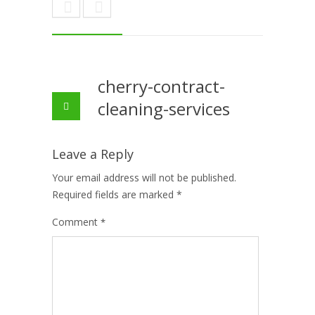
cherry-contract-
cleaning-services
Leave a Reply
Your email address will not be published.
Required fields are marked
*
Comment
*