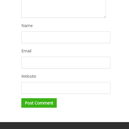
Name
Email
Website