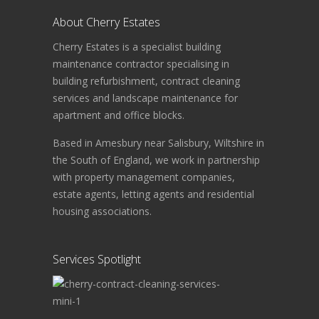
About Cherry Estates
Cherry Estates is a specialist building
maintenance contractor specialising in
building refurbishment, contract cleaning
services and landscape maintenance for
apartment and office blocks.
Based in Amesbury near Salisbury, Wiltshire in
the South of England, we work in partnership
with property management companies,
estate agents, letting agents and residential
housing associations.
Services Spotlight