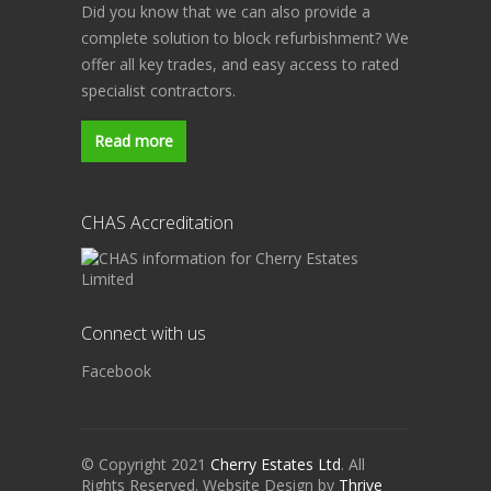
Did you know that we can also provide a
complete solution to block refurbishment? We
offer all key trades, and easy access to rated
specialist contractors.
Read more
CHAS Accreditation
Connect with us
Facebook
© Copyright 2021
Cherry Estates Ltd
. All
Rights Reserved. Website Design by
Thrive