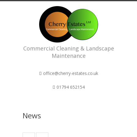
Commercial Cleaning & Landscape
Maintenance
office@cherry-estates.co.uk
01794 652154
News