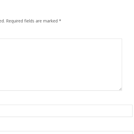
ed.
Required fields are marked
*