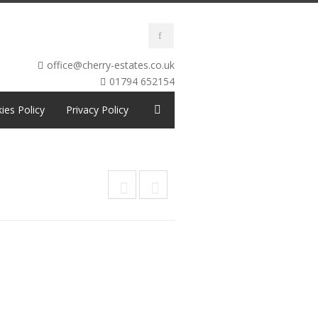
office@cherry-estates.co.uk
01794 652154
ies Policy
Privacy Policy