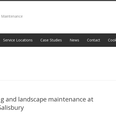
e Maintenance
Service Locations
Case Studies
News
Contact
Cook
ng and landscape maintenance at
Salisbury