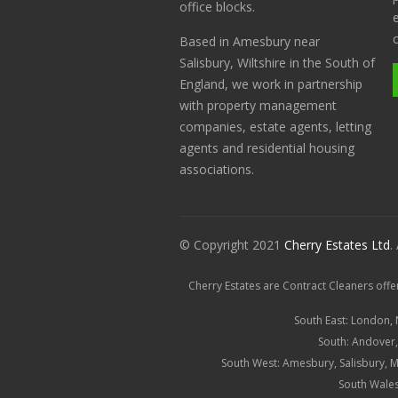
office blocks.
Based in Amesbury near
Salisbury, Wiltshire in the South of
England, we work in partnership
with property management
companies, estate agents, letting
agents and residential housing
associations.
© Copyright 2021
Cherry Estates Ltd
.
Cherry Estates are Contract Cleaners offe
South East: London,
South:
Andover
South West:
Amesbury
,
Salisbury
, 
South Wales