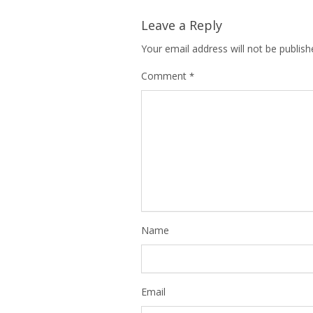
Leave a Reply
Your email address will not be publish
Comment
*
Name
Email