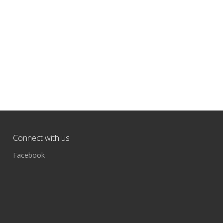
Connect with us
Facebook