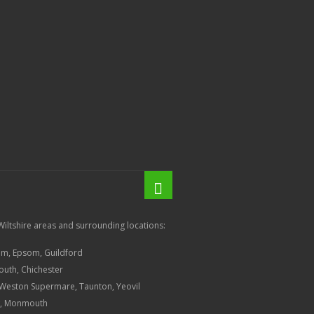
Wiltshire areas and surrounding locations:
am, Epsom, Guildford
outh, Chichester
, Weston Supermare, Taunton, Yeovil
ow, Monmouth