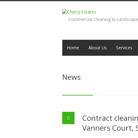
Commercial Cleaning & Landscap
Home
About Us
Services
News
Contract cleani
Vanners Court, 