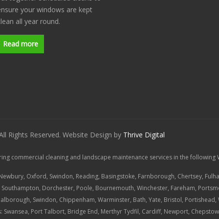
ensure your windows are kept
clean all year round.
Read more
 All Rights Reserved. Website Design by
Thrive Digital
ring commercial cleaning and landscape maintenance services in the following 
 Newbury, Oxford, Swindon, Reading, Basingstoke, Farnborough, Chertsey, Fulh
,
Southampton
, Dorchester, Poole, Bournemouth, Winchester, Fareham, Portsm
Malborough, Swindon, Chippenham, Warminster, Bath, Yate, Bristol, Portishead
: Swansea, Port Talbort, Bridge End, Merthyr Tydfil, Cardiff, Newport, Chepst