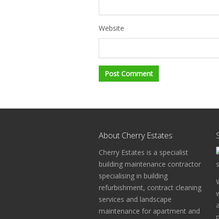
Website
About Cherry Estates
Cherry Estates is a specialist
building maintenance contractor
specialising in building
refurbishment, contract cleaning
services and landscape
maintenance for apartment and