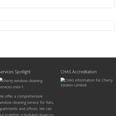
Services Spotlight
CHAS Accreditation
We offer a comprehensive
window cleaning service for flats,
apartments and offices. We can
put together scheduled cleans to