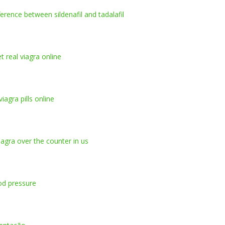
ference between sildenafil and tadalafil
t real viagra online
iagra pills online
iagra over the counter in us
ood pressure