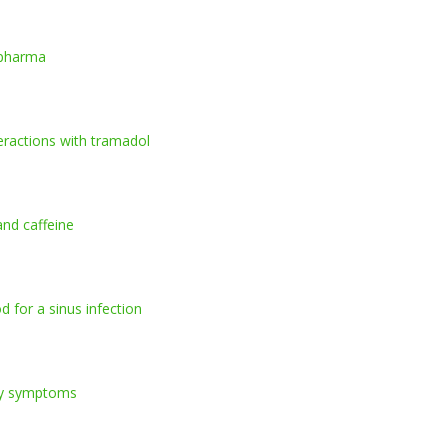
lpharma
teractions with tramadol
and caffeine
d for a sinus infection
gy symptoms