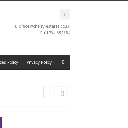
office@cherry-estates.co.uk
01794 652154
ies Policy
Privacy Policy