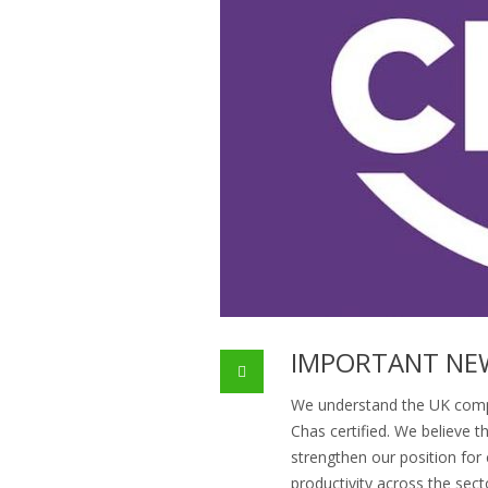
IMPORTANT NE
We understand the UK comp
Chas certified. We believe 
strengthen our position for
productivity across the sect