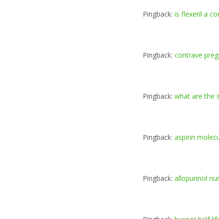
Pingback:
is flexeril a 
Pingback:
contrave pre
Pingback:
what are the s
Pingback:
aspirin molec
Pingback:
allopurinol nu