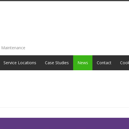
e Maintenance
Service Locations
Case Studies
News
Contact
Cook