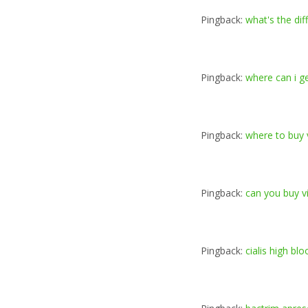
Pingback:
what's the dif
Pingback:
where can i ge
Pingback:
where to buy v
Pingback:
can you buy v
Pingback:
cialis high bl