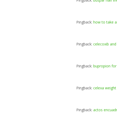
Pingback:
buspar half lif
Pingback:
how to take 
Pingback:
celecoxib and
Pingback:
bupropion for
Pingback:
celexa weight
Pingback:
actos encuad