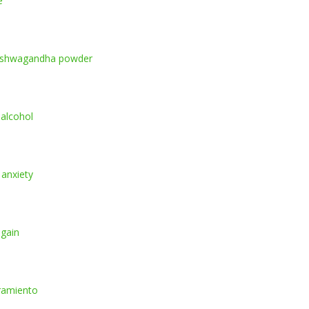
e
ashwagandha powder
 alcohol
 anxiety
 gain
ramiento