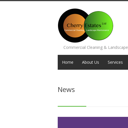
Commercial Cleaning & Landscap
Home
About Us
Services
News