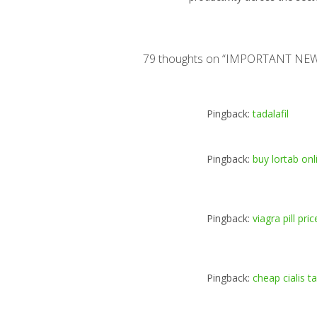
79 thoughts on “
IMPORTANT NE
Pingback:
tadalafil
Pingback:
buy lortab on
Pingback:
viagra pill pric
Pingback:
cheap cialis t