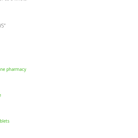
WS
”
line pharmacy
e
ablets