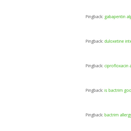
Pingback:
gabapentin a
Pingback:
duloxetine in
Pingback:
ciprofloxacin 
Pingback:
is bactrim goo
Pingback:
bactrim aller