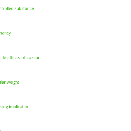
controlled substance
gnancy
ide effects of cozaar
ular weight
rsing implications