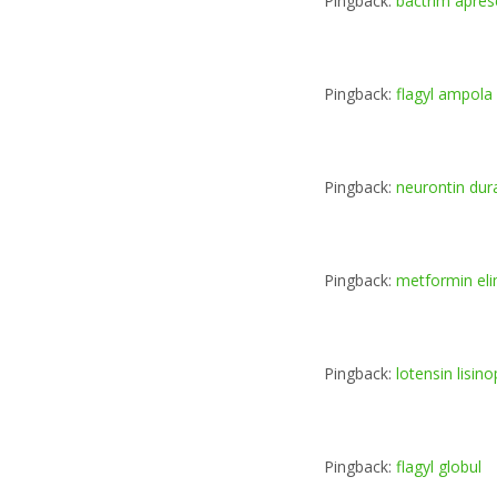
Pingback:
bactrim apre
Pingback:
flagyl ampola
Pingback:
neurontin dur
Pingback:
metformin eli
Pingback:
lotensin lisinop
Pingback:
flagyl globul