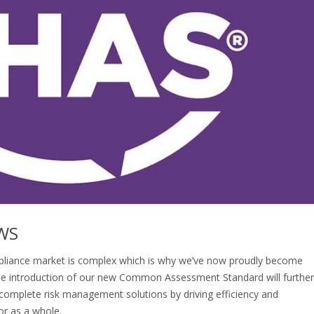
WS
liance market is complex which is why we’ve now proudly become
the introduction of our new Common Assessment Standard will further
 complete risk management solutions by driving efficiency and
or as a whole.